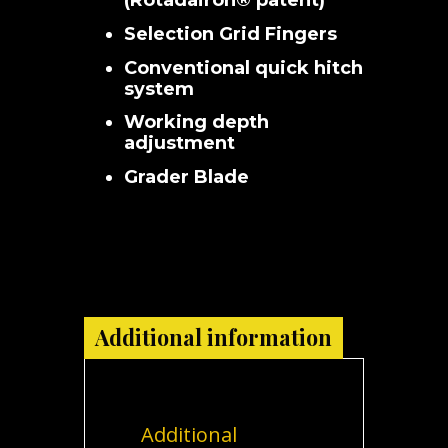
(Rotadairon® patent)
Selection Grid Fingers
Conventional quick hitch
system
Working depth
adjustment
Grader Blade
Additional information
Additional