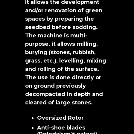
It allows the development
and/or renovation of green
spaces by preparing the
seedbed before sodding.
The machine is multi-
purpose, it allows milling,
burying (stones, rubbish,
grass, etc.), levelling, mixing
and rolling of the surface.
The use is done directly or
on ground previously
decompacted in depth and
cleared of large stones.
Oversized Rotor
Anti-shoe blades