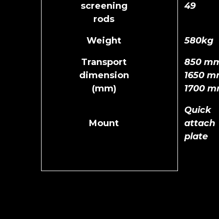
screening
49
rods
Weight
580kg
Transport
850 mm
dimension
1650 m
(mm)
1700 
Quick
Mount
attach
plate