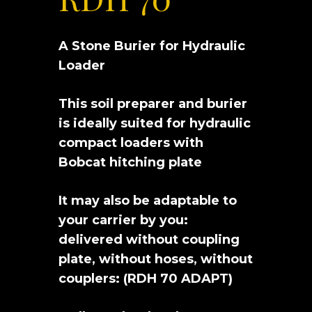
A Stone Burier for Hydraulic
Loader
This soil preparer and burier
is ideally suited for hydraulic
compact loaders with
Bobcat hitching plate
It may also be adaptable to
your carrier by you:
delivered without coupling
plate, without hoses, without
couplers: (RDH 70 ADAPT)