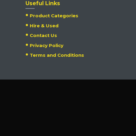
Useful Links
Product Categories
Hire & Used
Contact Us
Privacy Policy
Terms and Conditions