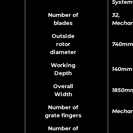
System
Number of
32,
blades
Mechan
Outside
rotor
740m
diameter
Working
140mm
Depth
Overall
1850m
Width
Number of
Mechan
grate fingers
Number of