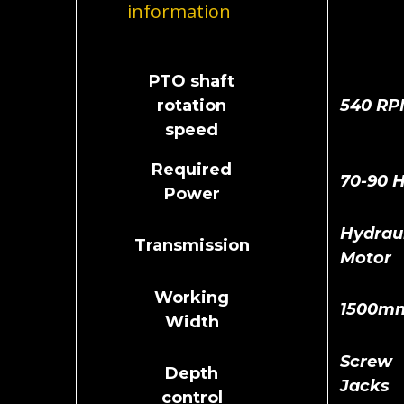
information
PTO shaft
rotation
540 RP
speed
Required
70-90 
Power
Hydraul
Transmission
Motor
Working
1500m
Width
Screw
Depth
Jacks
control