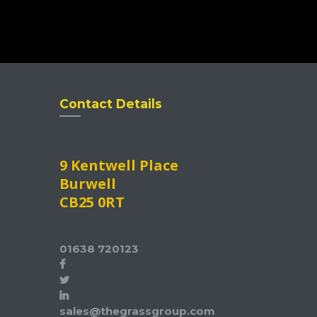
Contact Details
9 Kentwell Place
Burwell
CB25 0RT
01638 720123
sales@thegrassgroup.com