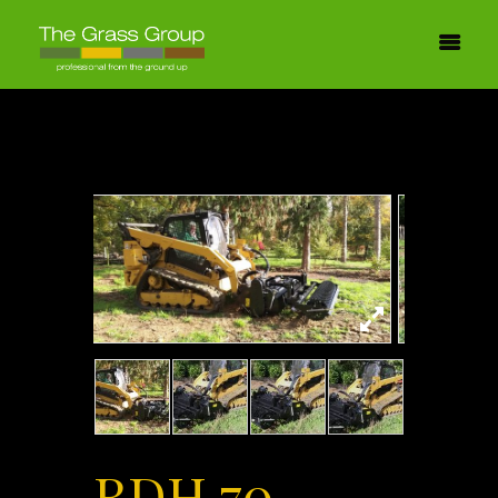
RDH 70