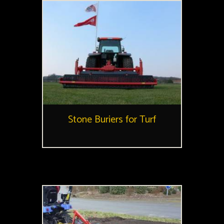
Stone Buriers for Turf