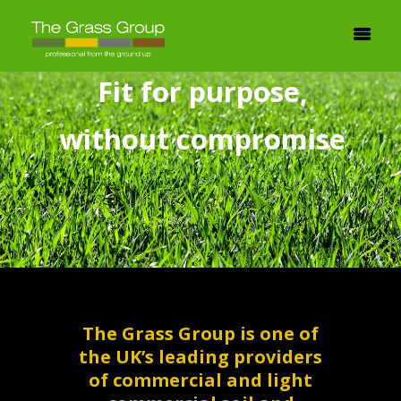
F
i
t
f
o
r
p
u
r
p
o
s
e
,
w
i
t
h
o
u
t
c
o
m
p
r
o
m
i
s
e
The Grass Group is one of
the UK’s leading providers
of commercial and light