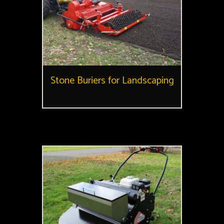
Stone Buriers for Landscaping