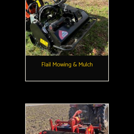
Flail Mowing & Mulch