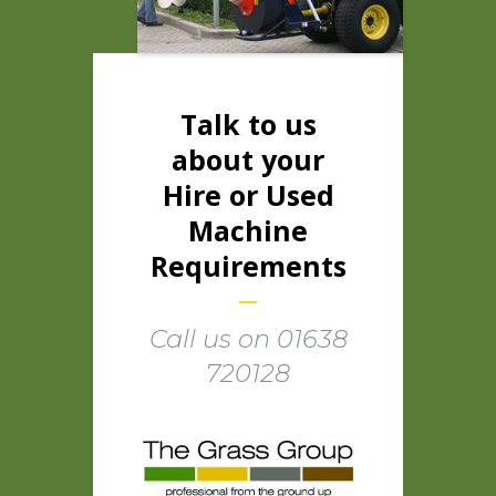
Talk to us
about your
Hire or Used
Machine
Requirements
Call us on 01638
720128