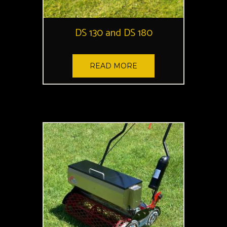
DS 130 and DS 180
READ MORE