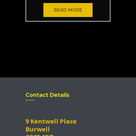
READ MORE
Contact Details
9 Kentwell Place
Burwell