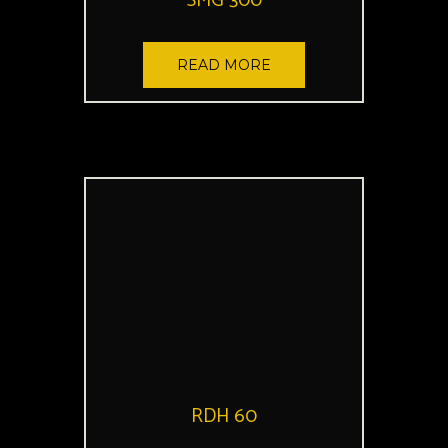
SMG 300
READ MORE
RDH 60