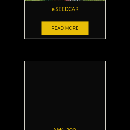
e.SEEDCAR
READ MORE