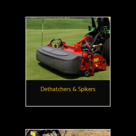
Dethatchers & Spikers