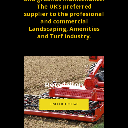
The UK’s preferred
supplier to the profesional
and commercial
Landscaping, Amenities
and Turf industry.
Rotadairon
FIND OUT MORE