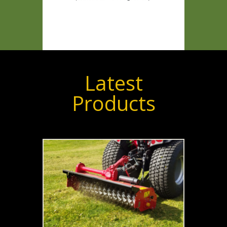
Latest
Products