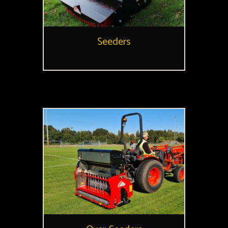
Seeders