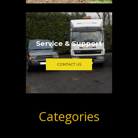
Service & Support
CONTACT US
Categories