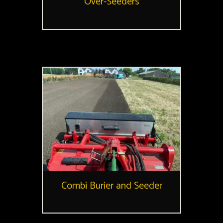
Over-Seeders
Combi Burier and Seeder