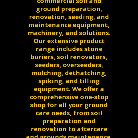
commercial soil and
ground preparation,
renovation, seeding, and
maintenance equipment,
machinery, and solutions.
Our extensive product
range includes stone
buriers, soil renovators,
seeders, overseeders,
mulching, dethatching,
spiking, and tilling
equipment. We offer a
comprehensive one-stop
shop for all your ground
care needs, from soil
preparation and
renovation to aftercare
and grounds maintenance.