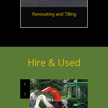
Renovating and Tilling
Hire & Used