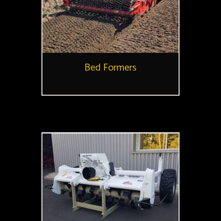
Bed Formers