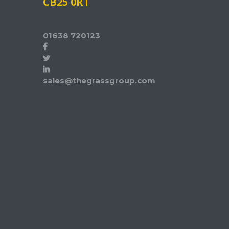
CB25 0RT
01638 720123
sales@thegrassgroup.com