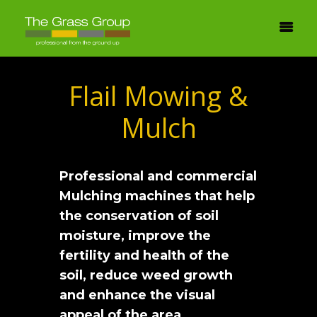
Flail Mowing &
Mulch
Professional and commercial
Mulching machines that help
the conservation of soil
moisture, improve the
fertility and health of the
soil, reduce weed growth
and enhance the visual
appeal of the area.