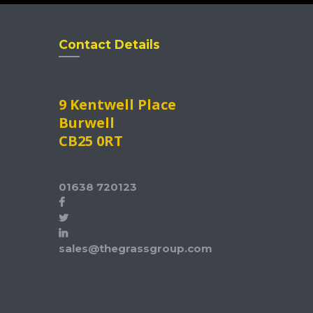
Contact Details
9 Kentwell Place
Burwell
CB25 0RT
01638 720123
sales@thegrassgroup.com