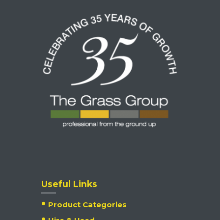
Useful Links
Product Categories