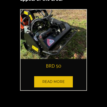
BRD 50
READ MORE