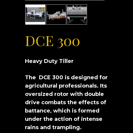
DCE 300
Heavy Duty Tiller
The DCE 300 is designed for
agricultural professionals. Its
oversized rotor with double
drive combats the effects of
battance, which is formed
under the action of intense
rains and trampling.