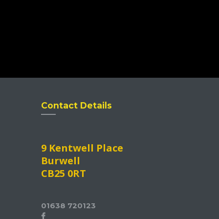
Contact Details
9 Kentwell Place
Burwell
CB25 0RT
01638 720123