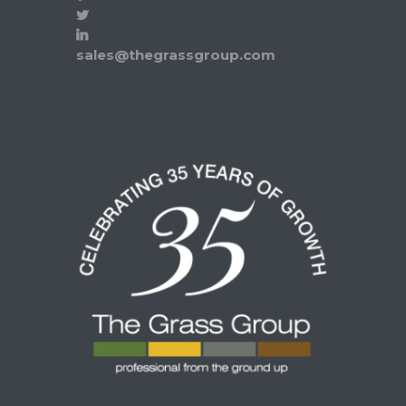
sales@thegrassgroup.com