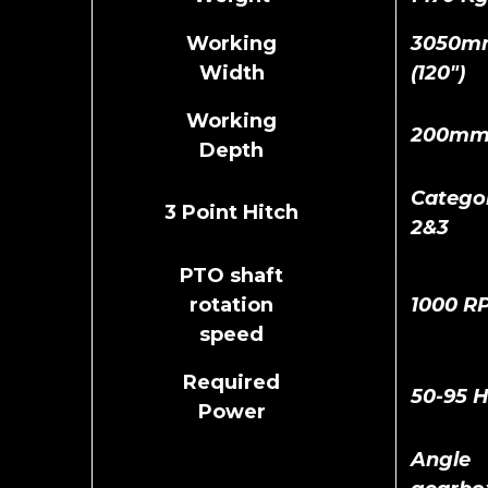
Working
3050m
Width
(120")
Working
200m
Depth
Catego
3 Point Hitch
2&3
PTO shaft
rotation
1000 R
speed
Required
50-95 
Power
Angle