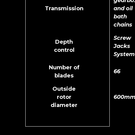
gearbo
Transmission
and oil
bath
chains
Screw
Depth
Jacks
control
System
Number of
66
blades
Outside
rotor
600m
diameter