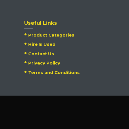
Useful Links
Product Categories
Hire & Used
Contact Us
Privacy Policy
Terms and Conditions