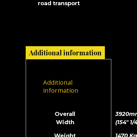
road transport
Additional information
Additional
information
Overall
3920m
Width
(154" 1/4
Weight
1470 K