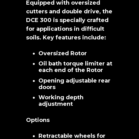
Equipped with oversized
cutters and double drive, the
DCE 300 is specially crafted
for applications in difficult
soils. Key features include:
Oversized Rotor
Oil bath torque limiter at
each end of the Rotor
Opening adjustable rear
doors
Working depth
adjustment
Options
Retractable wheels for