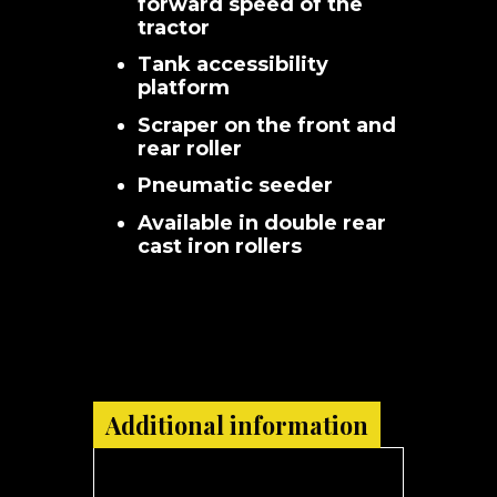
forward speed of the
tractor
Tank accessibility
platform
Scraper on the front and
rear roller
Pneumatic seeder
Available in double rear
cast iron rollers
Additional information