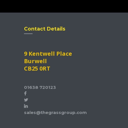
Contact Details
9 Kentwell Place
Burwell
CB25 0RT
01638 720123
sales@thegrassgroup.com