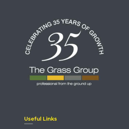
Useful Links