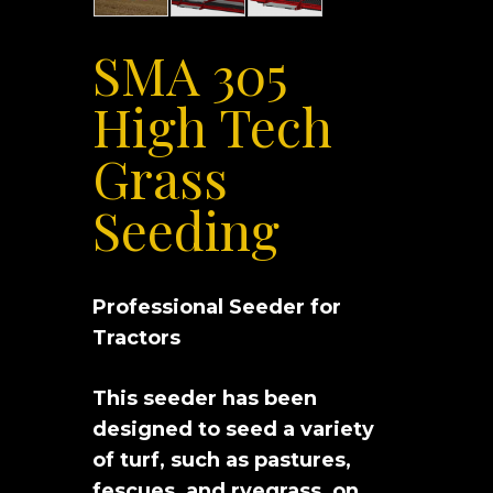
SMA 305
High Tech
Grass
Seeding
Professional Seeder for
Tractors
This seeder has been
designed to seed a variety
of turf, such as pastures,
fescues, and ryegrass, on