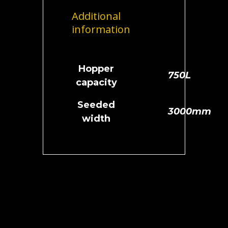
Additional
information
Hopper
750L
capacity
Seeded
3000mm
width