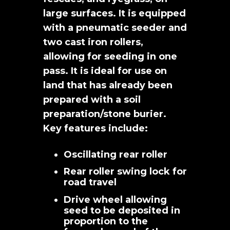
large surfaces. It is equipped
with a pneumatic seeder and
two cast iron rollers,
allowing for seeding in one
pass. It is ideal for use on
land that has already been
prepared with a soil
preparation/stone burier.
Key features include:
Oscillating rear roller
Rear roller swing lock for
road travel
Drive wheel allowing
seed to be deposited in
proportion to the