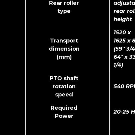
Rear roller
adjusta
type
rear rol
height
1520 x
Transport
1625 x 
dimension
(59'' 3/4
(mm)
64'' x 33
1/4)
PTO shaft
rotation
540 RP
speed
Required
20-25 
Power