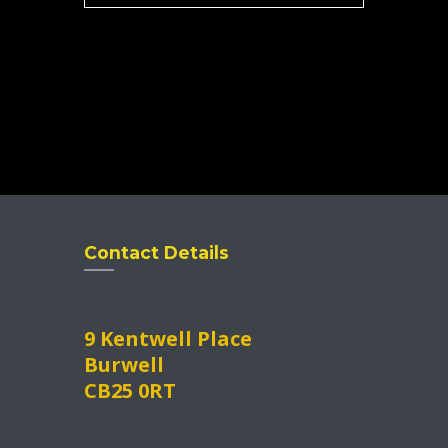
Contact Details
9 Kentwell Place
Burwell
CB25 0RT