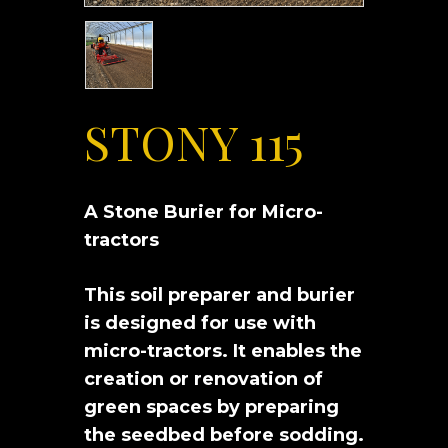
STONY 115
A Stone Burier for Micro-
tractors
This soil preparer and burier
is designed for use with
micro-tractors. It enables the
creation or renovation of
green spaces by preparing
the seedbed before sodding.