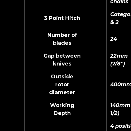
chains
Categor
3 Point Hitch
& 2
Number of
24
blades
Gap between
22mm
knives
(7/8'')
Outside
rotor
400m
diameter
Working
140mm (
Depth
1/2)
4 posit