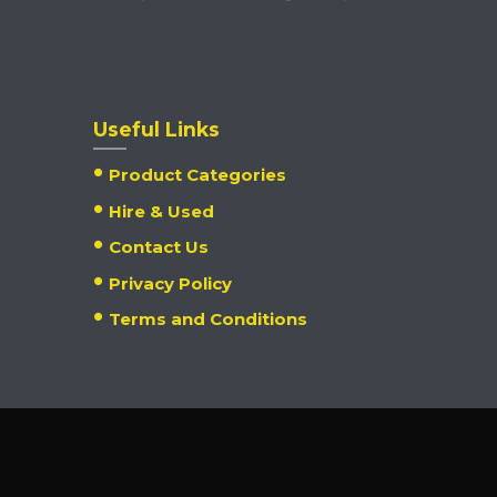
Useful Links
Product Categories
Hire & Used
Contact Us
Privacy Policy
Terms and Conditions