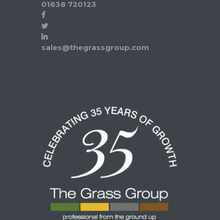
01638 720123
sales@thegrassgroup.com