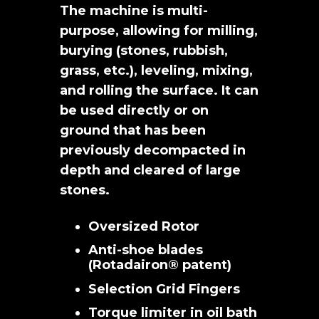
The machine is multi-
purpose, allowing for milling,
burying (stones, rubbish,
grass, etc.), leveling, mixing,
and rolling the surface. It can
be used directly or on
ground that has been
previously decompacted in
depth and cleared of large
stones.
Oversized Rotor
Anti-shoe blades
(Rotadairon® patent)
Selection Grid Fingers
Torque limiter in oil bath