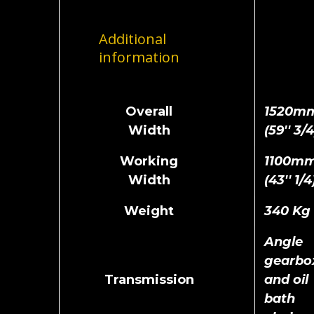
Additional
information
Overall
1520m
Width
(59'' 3/4
Working
1100m
Width
(43'' 1/4
Weight
340 Kg
Angle
gearbo
Transmission
and oil
bath