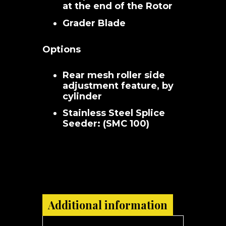
at the end of the Rotor
Grader Blade
Options
Rear mesh roller side
adjustment feature, by
cylinder
Stainless Steel Splice
Seeder: (SMC 100)
Additional information