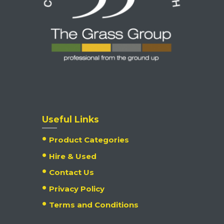
Useful Links
Product Categories
Hire & Used
Contact Us
Privacy Policy
Terms and Conditions