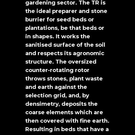
gardening sector. The TR is
the ideal preparer and stone
burrier for seed beds or
plantations, be that beds or
in shapes. It works the
sanitised surface of the soil
and respects its agronomic
structure. The oversized
counter-rotating rotor
throws stones, plant waste
and earth against the
selection grid, and, by
densimetry, deposits the
coarse elements which are
then covered with fine earth.
Resulting in beds that have a