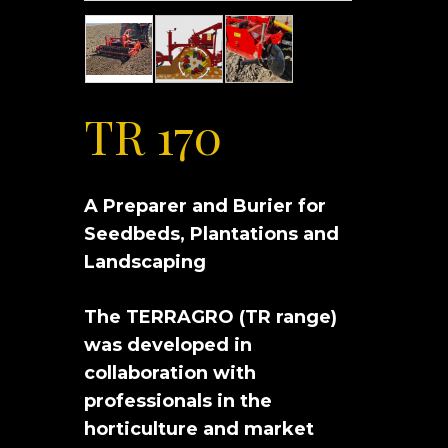
TR 170
A Preparer and Burier for
Seedbeds, Plantations and
Landscaping
The TERRAGRO (TR range)
was developed in
collaboration with
professionals in the
horticulture and market