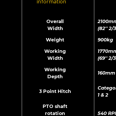
information
Overall
2100m
Width
(82'' 2/3
Weight
900kg
Working
1770m
Width
(69'' 2/3
Working
160mm
Depth
Catego
3 Point Hitch
1 & 2
PTO shaft
rotation
540 RP