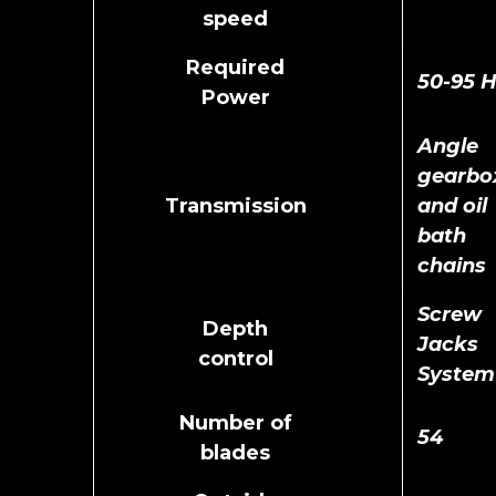
speed
Required
50-95 
Power
Angle
gearbo
Transmission
and oil
bath
chains
Screw
Depth
Jacks
control
System
Number of
54
blades