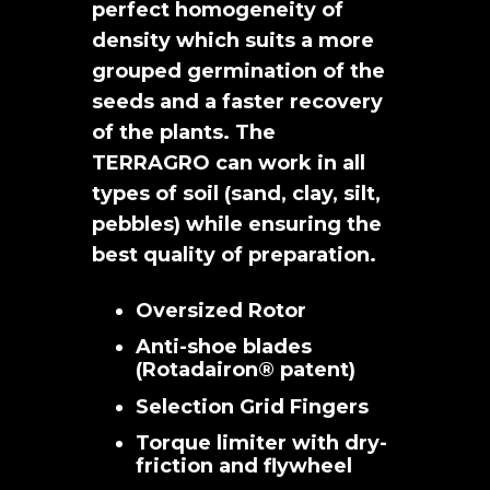
perfect homogeneity of
density which suits a more
grouped germination of the
seeds and a faster recovery
of the plants. The
TERRAGRO can work in all
types of soil (sand, clay, silt,
pebbles) while ensuring the
best quality of preparation.
Oversized Rotor
Anti-shoe blades
(Rotadairon® patent)
Selection Grid Fingers
Torque limiter with dry-
friction and flywheel