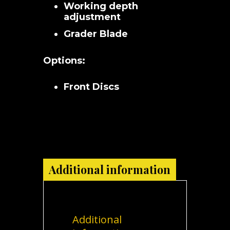
Working depth
adjustment
Grader Blade
Options:
Front Discs
Additional information
Additional