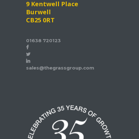
9 Kentwell Place
Burwell
CB25 0RT
01638 720123
sales@thegrassgroup.com