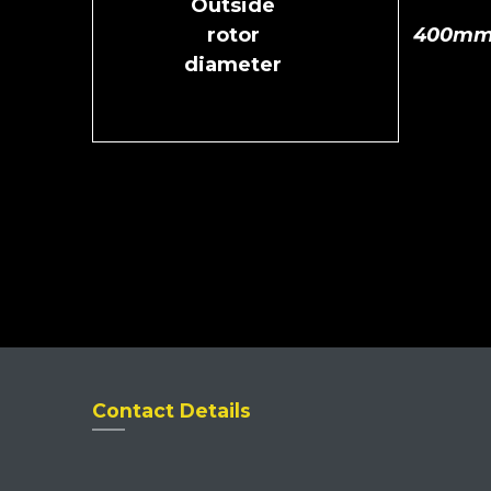
Outside
rotor
400m
diameter
Contact Details