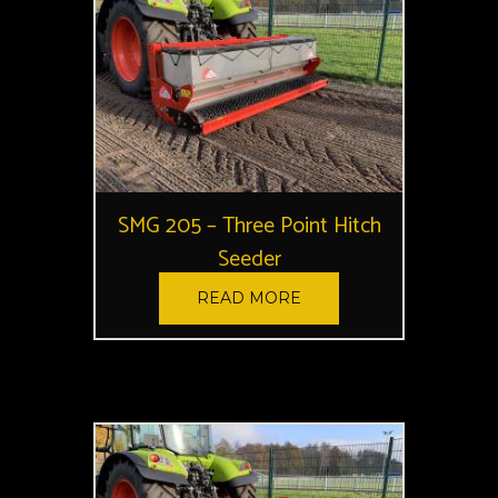
SMG 205 – Three Point Hitch
Seeder
READ MORE