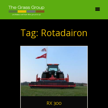
Tag: Rotadairon
RX 300