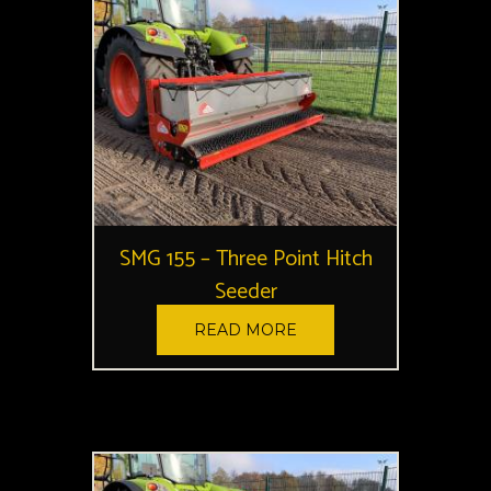
SMG 155 – Three Point Hitch
Seeder
READ MORE