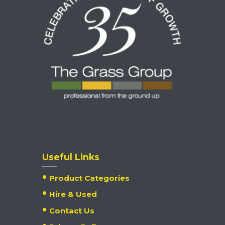
Useful Links
Product Categories
Hire & Used
Contact Us