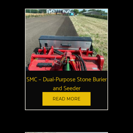
SMC – Dual-Purpose Stone Burier
and Seeder
READ MORE