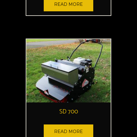
READ MORE
SD 700
READ MORE