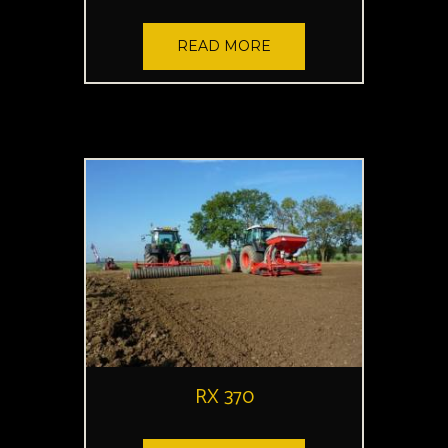
READ MORE
RX 370