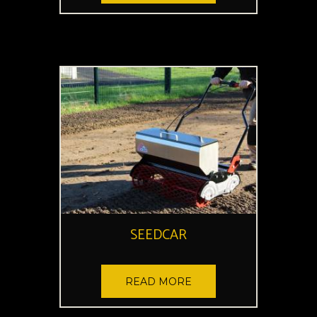
SEEDCAR
READ MORE