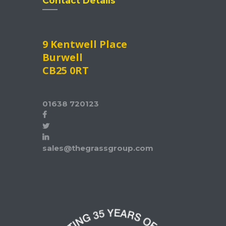
Contact Details
9 Kentwell Place
Burwell
CB25 0RT
01638 720123
sales@thegrassgroup.com