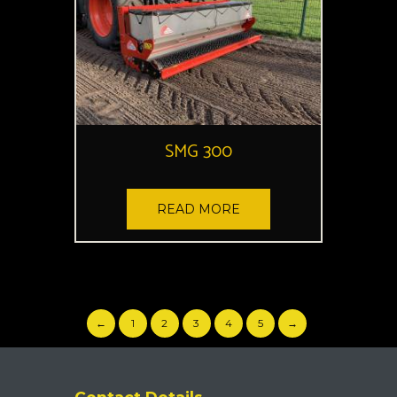
SMG 300
READ MORE
←
1
2
3
4
5
→