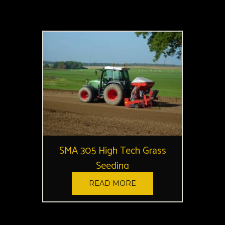
SMA 305 High Tech Grass
Seeding
READ MORE