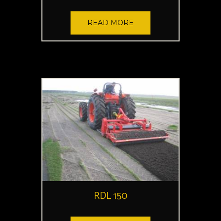
READ MORE
RDL 150