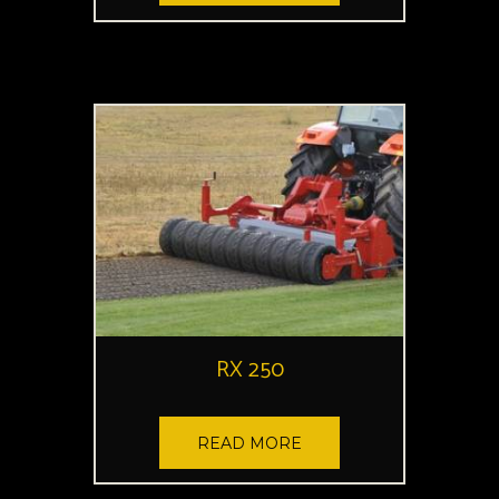
RX 250
READ MORE