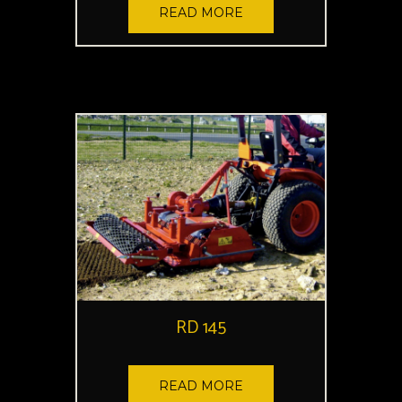
READ MORE
RD 145
READ MORE