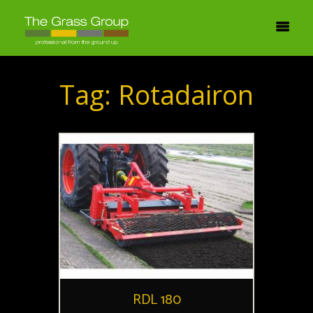
Tag: Rotadairon
RDL 180