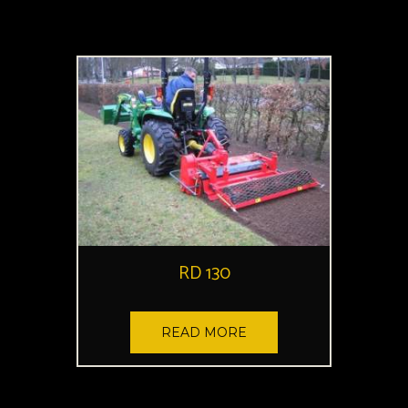
RD 130
READ MORE