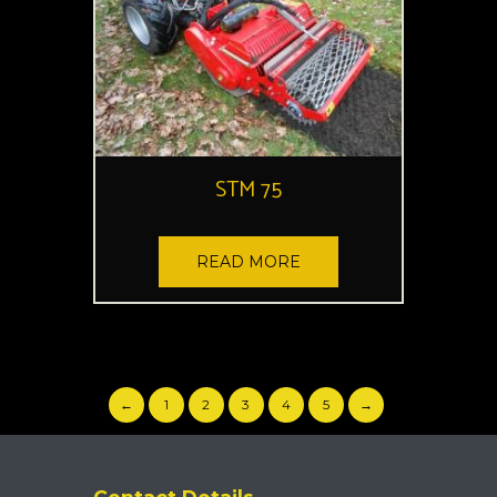
STM 75
READ MORE
←
1
2
3
4
5
→