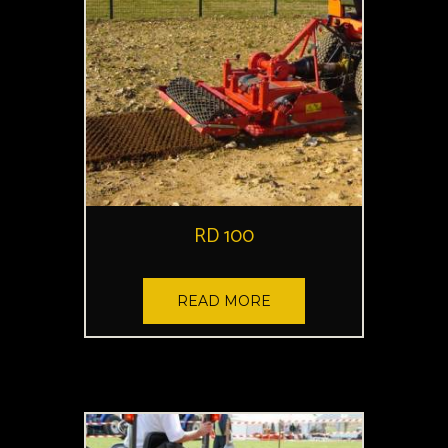
RD 100
READ MORE