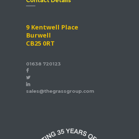
Contact Details
9 Kentwell Place
Burwell
CB25 0RT
01638 720123
sales@thegrassgroup.com