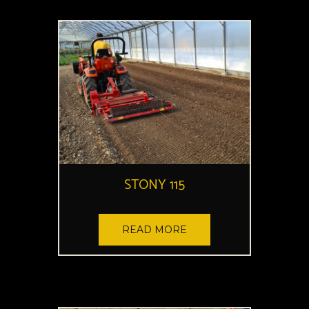
STONY 115
READ MORE