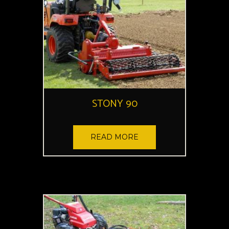
STONY 90
READ MORE