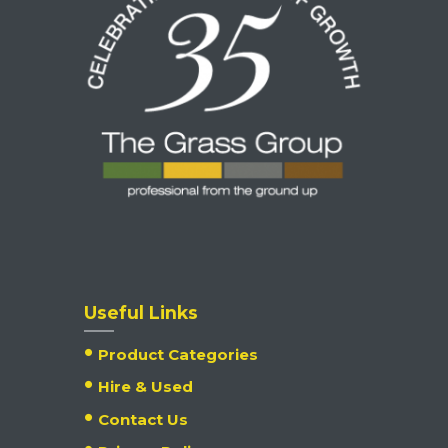
Useful Links
Product Categories
Hire & Used
Contact Us